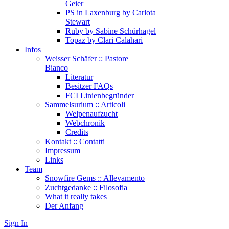
Geier
PS in Laxenburg by Carlota
Stewart
Ruby by Sabine Schürhagel
Topaz by Clari Calahari
Infos
Weisser Schäfer :: Pastore
Bianco
Literatur
Besitzer FAQs
FCI Linienbegründer
Sammelsurium :: Articoli
Welpenaufzucht
Webchronik
Credits
Kontakt :: Contatti
Impressum
Links
Team
Snowfire Gems :: Allevamento
Zuchtgedanke :: Filosofia
What it really takes
Der Anfang
Sign In