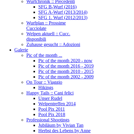
Wurfchronik :: Precedenti
SFG B-Wurf (2016)
SFG A-Wurf (2013/2014)
SFG 1. Wurf (2012/2013)
Wurfplan :: Prossime
Cucciolate
Welpen aktuell :: Cucc.
disponibili
Zuhause gesucht :: Adozioni
Galerie
Pic of the month ...
Pic of the month 2020 - now
Pic of the month 2016 - 2019
Pic of the month 2010 - 2015
Pic of the month 2002 - 2009
On Tour :: Viaggio
Hikings
Happy Tails :: Cani felici
Unser Rudel
Welpentreffen 2014
Pool Pix 2011
Pool Pix 2018
Professional Shootings
Jubiläum by Vivian Tan
Herbst des Lebens by Anne