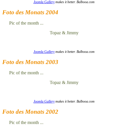
Joomla Gallery
makes it better. Balbooa.com
Foto des Monats 2004
Pic of the month ...
Topaz & Jimmy
Joomla Gallery
makes it better. Balbooa.com
Foto des Monats 2003
Pic of the month ...
Topaz & Jimmy
Joomla Gallery
makes it better. Balbooa.com
Foto des Monats 2002
Pic of the month ...