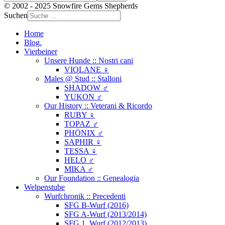
© 2002 - 2025 Snowfire Gems Shepherds
Suchen
Home
Blog.
Vierbeiner
Unsere Hunde :: Nostri cani
VIOLANE ♀
Males @ Stud :: Stalloni
SHADOW ♂
YUKON ♂
Our History :: Veterani & Ricordo
RUBY ♀
TOPAZ ♂
PHÖNIX ♂
SAPHIR ♀
TESSA ♀
HELO ♂
MIKA ♂
Our Foundation :: Genealogia
Welpenstube
Wurfchronik :: Precedenti
SFG B-Wurf (2016)
SFG A-Wurf (2013/2014)
SFG 1. Wurf (2012/2013)