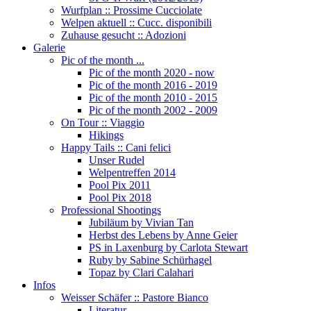
Wurfplan :: Prossime Cucciolate
Welpen aktuell :: Cucc. disponibili
Zuhause gesucht :: Adozioni
Galerie
Pic of the month ...
Pic of the month 2020 - now
Pic of the month 2016 - 2019
Pic of the month 2010 - 2015
Pic of the month 2002 - 2009
On Tour :: Viaggio
Hikings
Happy Tails :: Cani felici
Unser Rudel
Welpentreffen 2014
Pool Pix 2011
Pool Pix 2018
Professional Shootings
Jubiläum by Vivian Tan
Herbst des Lebens by Anne Geier
PS in Laxenburg by Carlota Stewart
Ruby by Sabine Schürhagel
Topaz by Clari Calahari
Infos
Weisser Schäfer :: Pastore Bianco
Literatur