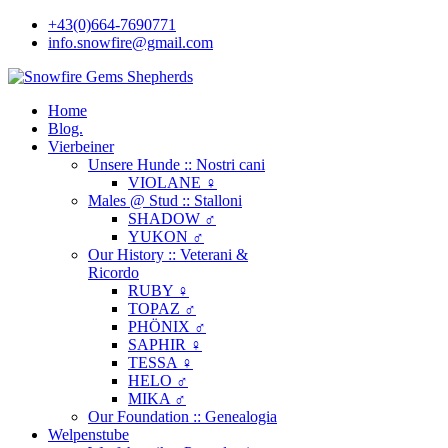
+43(0)664-7690771
info.snowfire@gmail.com
Home
Blog.
Vierbeiner
Unsere Hunde :: Nostri cani
VIOLANE ♀
Males @ Stud :: Stalloni
SHADOW ♂
YUKON ♂
Our History :: Veterani &
Ricordo
RUBY ♀
TOPAZ ♂
PHÖNIX ♂
SAPHIR ♀
TESSA ♀
HELO ♂
MIKA ♂
Our Foundation :: Genealogia
Welpenstube