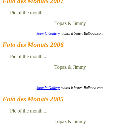
Foto des Monats 2007
Pic of the month ...
Topaz & Jimmy
Joomla Gallery
makes it better. Balbooa.com
Foto des Monats 2006
Pic of the month ...
Topaz & Jimmy
Joomla Gallery
makes it better. Balbooa.com
Foto des Monats 2005
Pic of the month ...
Topaz & Jimmy