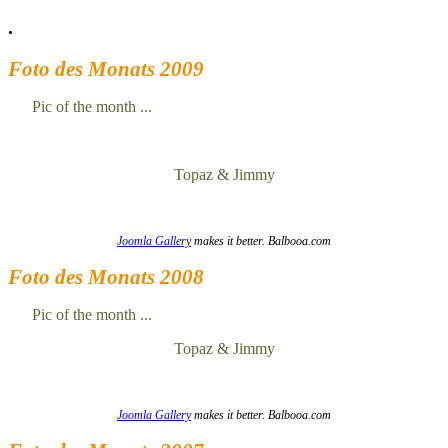
.
Foto des Monats 2009
Pic of the month ...
Topaz & Jimmy
Joomla Gallery
makes it better. Balbooa.com
Foto des Monats 2008
Pic of the month ...
Topaz & Jimmy
Joomla Gallery
makes it better. Balbooa.com