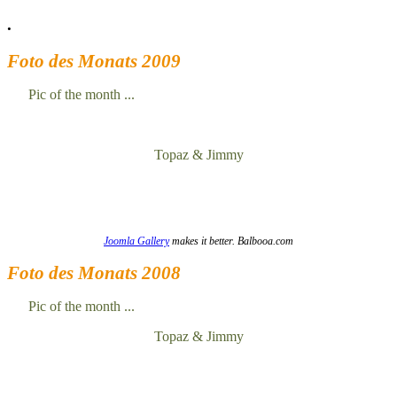
.
Foto des Monats 2009
Pic of the month ...
Topaz & Jimmy
Joomla Gallery
makes it better. Balbooa.com
Foto des Monats 2008
Pic of the month ...
Topaz & Jimmy