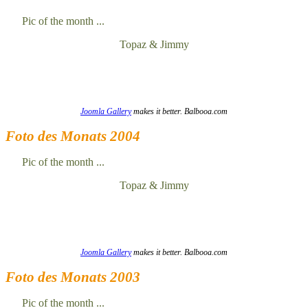
Pic of the month ...
Topaz & Jimmy
Joomla Gallery
makes it better. Balbooa.com
Foto des Monats 2004
Pic of the month ...
Topaz & Jimmy
Joomla Gallery
makes it better. Balbooa.com
Foto des Monats 2003
Pic of the month ...