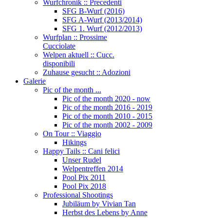
Wurfchronik :: Precedenti
SFG B-Wurf (2016)
SFG A-Wurf (2013/2014)
SFG 1. Wurf (2012/2013)
Wurfplan :: Prossime
Cucciolate
Welpen aktuell :: Cucc.
disponibili
Zuhause gesucht :: Adozioni
Galerie
Pic of the month ...
Pic of the month 2020 - now
Pic of the month 2016 - 2019
Pic of the month 2010 - 2015
Pic of the month 2002 - 2009
On Tour :: Viaggio
Hikings
Happy Tails :: Cani felici
Unser Rudel
Welpentreffen 2014
Pool Pix 2011
Pool Pix 2018
Professional Shootings
Jubiläum by Vivian Tan
Herbst des Lebens by Anne