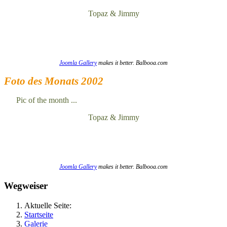
Topaz & Jimmy
Joomla Gallery
makes it better. Balbooa.com
Foto des Monats 2002
Pic of the month ...
Topaz & Jimmy
Joomla Gallery
makes it better. Balbooa.com
Wegweiser
Aktuelle Seite:
Startseite
Galerie