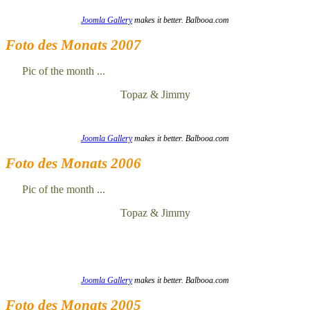
Joomla Gallery
makes it better. Balbooa.com
Foto des Monats 2007
Pic of the month ...
Topaz & Jimmy
Joomla Gallery
makes it better. Balbooa.com
Foto des Monats 2006
Pic of the month ...
Topaz & Jimmy
Joomla Gallery
makes it better. Balbooa.com
Foto des Monats 2005