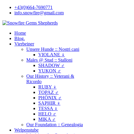
+43(0)664-7690771
info.snowfire@gmail.com
Home
Blog.
Vierbeiner
Unsere Hunde :: Nostri cani
VIOLANE ♀
Males @ Stud :: Stalloni
SHADOW ♂
YUKON ♂
Our History :: Veterani &
Ricordo
RUBY ♀
TOPAZ ♂
PHÖNIX ♂
SAPHIR ♀
TESSA ♀
HELO ♂
MIKA ♂
Our Foundation :: Genealogia
Welpenstube