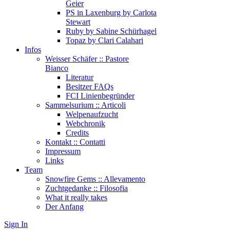
Geier
PS in Laxenburg by Carlota
Stewart
Ruby by Sabine Schürhagel
Topaz by Clari Calahari
Infos
Weisser Schäfer :: Pastore
Bianco
Literatur
Besitzer FAQs
FCI Linienbegründer
Sammelsurium :: Articoli
Welpenaufzucht
Webchronik
Credits
Kontakt :: Contatti
Impressum
Links
Team
Snowfire Gems :: Allevamento
Zuchtgedanke :: Filosofia
What it really takes
Der Anfang
Sign In