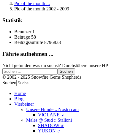
Pic of the month ...
Pic of the month 2002 - 2009
Statistik
Benutzer
1
Beiträge
58
Beitragsaufrufe
8796833
Fährte aufnehmen ...
Nicht gefunden was du suchst? Durchstöbere unsere HP
Suchen
© 2002 - 2025 Snowfire Gems Shepherds
Suchen
Home
Blog.
Vierbeiner
Unsere Hunde :: Nostri cani
VIOLANE ♀
Males @ Stud :: Stalloni
SHADOW ♂
YUKON ♂