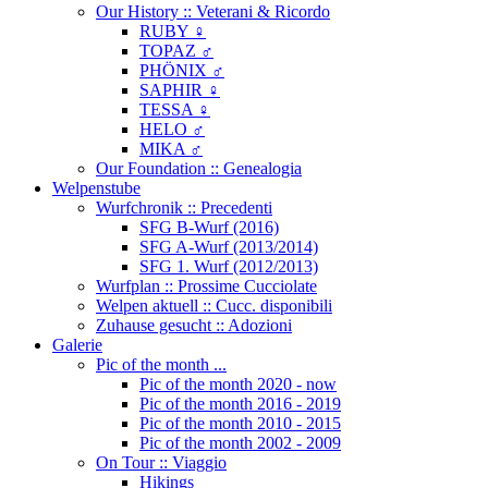
Our History :: Veterani & Ricordo
RUBY ♀
TOPAZ ♂
PHÖNIX ♂
SAPHIR ♀
TESSA ♀
HELO ♂
MIKA ♂
Our Foundation :: Genealogia
Welpenstube
Wurfchronik :: Precedenti
SFG B-Wurf (2016)
SFG A-Wurf (2013/2014)
SFG 1. Wurf (2012/2013)
Wurfplan :: Prossime Cucciolate
Welpen aktuell :: Cucc. disponibili
Zuhause gesucht :: Adozioni
Galerie
Pic of the month ...
Pic of the month 2020 - now
Pic of the month 2016 - 2019
Pic of the month 2010 - 2015
Pic of the month 2002 - 2009
On Tour :: Viaggio
Hikings