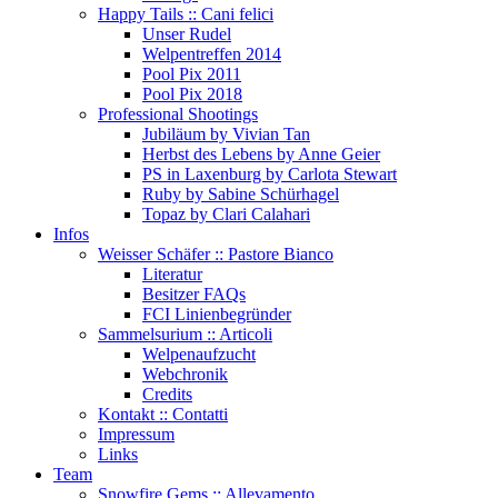
Happy Tails :: Cani felici
Unser Rudel
Welpentreffen 2014
Pool Pix 2011
Pool Pix 2018
Professional Shootings
Jubiläum by Vivian Tan
Herbst des Lebens by Anne Geier
PS in Laxenburg by Carlota Stewart
Ruby by Sabine Schürhagel
Topaz by Clari Calahari
Infos
Weisser Schäfer :: Pastore Bianco
Literatur
Besitzer FAQs
FCI Linienbegründer
Sammelsurium :: Articoli
Welpenaufzucht
Webchronik
Credits
Kontakt :: Contatti
Impressum
Links
Team
Snowfire Gems :: Allevamento