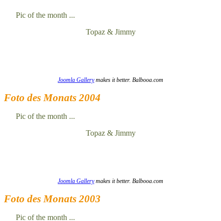
Pic of the month ...
Topaz & Jimmy
Joomla Gallery
makes it better. Balbooa.com
Foto des Monats 2004
Pic of the month ...
Topaz & Jimmy
Joomla Gallery
makes it better. Balbooa.com
Foto des Monats 2003
Pic of the month ...