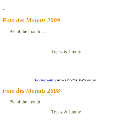
.
Foto des Monats 2009
Pic of the month ...
Topaz & Jimmy
Joomla Gallery
makes it better. Balbooa.com
Foto des Monats 2008
Pic of the month ...
Topaz & Jimmy