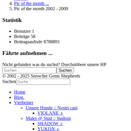
Pic of the month ...
Pic of the month 2002 - 2009
Statistik
Benutzer
1
Beiträge
58
Beitragsaufrufe
8788891
Fährte aufnehmen ...
Nicht gefunden was du suchst? Durchstöbere unsere HP
Suchen
© 2002 - 2025 Snowfire Gems Shepherds
Suchen
Home
Blog.
Vierbeiner
Unsere Hunde :: Nostri cani
VIOLANE ♀
Males @ Stud :: Stalloni
SHADOW ♂
YUKON ♂