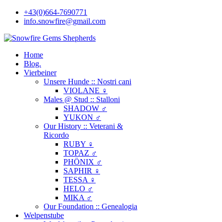
+43(0)664-7690771
info.snowfire@gmail.com
Home
Blog.
Vierbeiner
Unsere Hunde :: Nostri cani
VIOLANE ♀
Males @ Stud :: Stalloni
SHADOW ♂
YUKON ♂
Our History :: Veterani &
Ricordo
RUBY ♀
TOPAZ ♂
PHÖNIX ♂
SAPHIR ♀
TESSA ♀
HELO ♂
MIKA ♂
Our Foundation :: Genealogia
Welpenstube