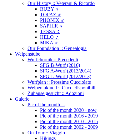
Our History :: Veterani & Ricordo
RUBY ♀
TOPAZ ♂
PHÖNIX ♂
SAPHIR ♀
TESSA ♀
HELO ♂
MIKA ♂
Our Foundation :: Genealogia
Welpenstube
Wurfchronik :: Precedenti
SFG B-Wurf (2016)
SFG A-Wurf (2013/2014)
SFG 1. Wurf (2012/2013)
Wurfplan :: Prossime Cucciolate
Welpen aktuell :: Cucc. disponibili
Zuhause gesucht :: Adozioni
Galerie
Pic of the month ...
Pic of the month 2020 - now
Pic of the month 2016 - 2019
Pic of the month 2010 - 2015
Pic of the month 2002 - 2009
On Tour :: Viaggio
Hikings