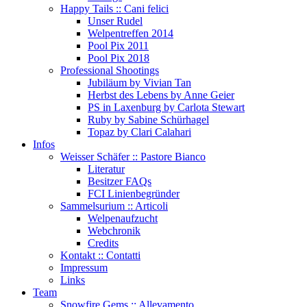
Happy Tails :: Cani felici
Unser Rudel
Welpentreffen 2014
Pool Pix 2011
Pool Pix 2018
Professional Shootings
Jubiläum by Vivian Tan
Herbst des Lebens by Anne Geier
PS in Laxenburg by Carlota Stewart
Ruby by Sabine Schürhagel
Topaz by Clari Calahari
Infos
Weisser Schäfer :: Pastore Bianco
Literatur
Besitzer FAQs
FCI Linienbegründer
Sammelsurium :: Articoli
Welpenaufzucht
Webchronik
Credits
Kontakt :: Contatti
Impressum
Links
Team
Snowfire Gems :: Allevamento