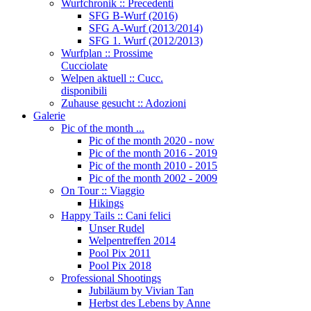
Wurfchronik :: Precedenti
SFG B-Wurf (2016)
SFG A-Wurf (2013/2014)
SFG 1. Wurf (2012/2013)
Wurfplan :: Prossime
Cucciolate
Welpen aktuell :: Cucc.
disponibili
Zuhause gesucht :: Adozioni
Galerie
Pic of the month ...
Pic of the month 2020 - now
Pic of the month 2016 - 2019
Pic of the month 2010 - 2015
Pic of the month 2002 - 2009
On Tour :: Viaggio
Hikings
Happy Tails :: Cani felici
Unser Rudel
Welpentreffen 2014
Pool Pix 2011
Pool Pix 2018
Professional Shootings
Jubiläum by Vivian Tan
Herbst des Lebens by Anne