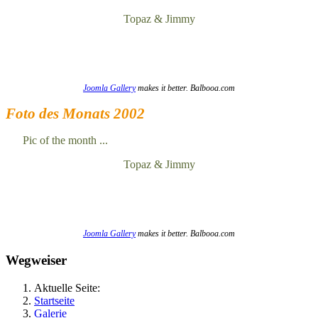
Topaz & Jimmy
Joomla Gallery
makes it better. Balbooa.com
Foto des Monats 2002
Pic of the month ...
Topaz & Jimmy
Joomla Gallery
makes it better. Balbooa.com
Wegweiser
Aktuelle Seite:
Startseite
Galerie