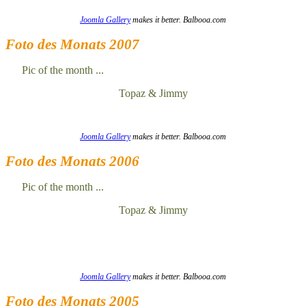
Joomla Gallery
makes it better. Balbooa.com
Foto des Monats 2007
Pic of the month ...
Topaz & Jimmy
Joomla Gallery
makes it better. Balbooa.com
Foto des Monats 2006
Pic of the month ...
Topaz & Jimmy
Joomla Gallery
makes it better. Balbooa.com
Foto des Monats 2005