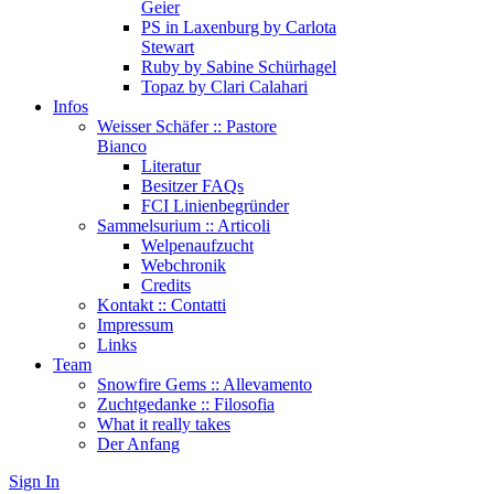
Geier
PS in Laxenburg by Carlota
Stewart
Ruby by Sabine Schürhagel
Topaz by Clari Calahari
Infos
Weisser Schäfer :: Pastore
Bianco
Literatur
Besitzer FAQs
FCI Linienbegründer
Sammelsurium :: Articoli
Welpenaufzucht
Webchronik
Credits
Kontakt :: Contatti
Impressum
Links
Team
Snowfire Gems :: Allevamento
Zuchtgedanke :: Filosofia
What it really takes
Der Anfang
Sign In