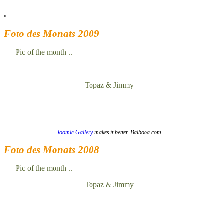
.
Foto des Monats 2009
Pic of the month ...
Topaz & Jimmy
Joomla Gallery
makes it better. Balbooa.com
Foto des Monats 2008
Pic of the month ...
Topaz & Jimmy