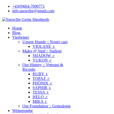
+43(0)664-7690771
info.snowfire@gmail.com
Home
Blog.
Vierbeiner
Unsere Hunde :: Nostri cani
VIOLANE ♀
Males @ Stud :: Stalloni
SHADOW ♂
YUKON ♂
Our History :: Veterani &
Ricordo
RUBY ♀
TOPAZ ♂
PHÖNIX ♂
SAPHIR ♀
TESSA ♀
HELO ♂
MIKA ♂
Our Foundation :: Genealogia
Welpenstube