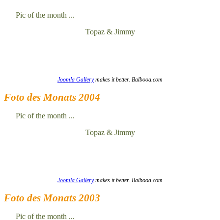
Pic of the month ...
Topaz & Jimmy
Joomla Gallery
makes it better. Balbooa.com
Foto des Monats 2004
Pic of the month ...
Topaz & Jimmy
Joomla Gallery
makes it better. Balbooa.com
Foto des Monats 2003
Pic of the month ...