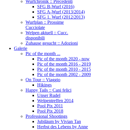
Wurfchronik :: Precedenti
SFG B-Wurf (2016)
SFG A-Wurf (2013/2014)
SFG 1. Wurf (2012/2013)
Wurfplan :: Prossime
Cucciolate
Welpen aktuell :: Cucc.
disponibili
Zuhause gesucht :: Adozioni
Galerie
Pic of the month ...
Pic of the month 2020 - now
Pic of the month 2016 - 2019
Pic of the month 2010 - 2015
Pic of the month 2002 - 2009
On Tour :: Viaggio
Hikings
Happy Tails :: Cani felici
Unser Rudel
Welpentreffen 2014
Pool Pix 2011
Pool Pix 2018
Professional Shootings
Jubiläum by Vivian Tan
Herbst des Lebens by Anne