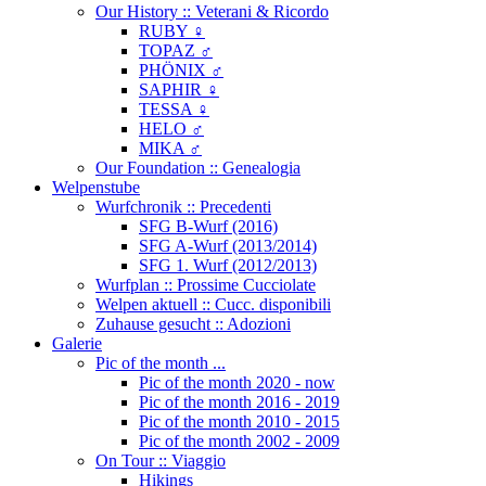
Our History :: Veterani & Ricordo
RUBY ♀
TOPAZ ♂
PHÖNIX ♂
SAPHIR ♀
TESSA ♀
HELO ♂
MIKA ♂
Our Foundation :: Genealogia
Welpenstube
Wurfchronik :: Precedenti
SFG B-Wurf (2016)
SFG A-Wurf (2013/2014)
SFG 1. Wurf (2012/2013)
Wurfplan :: Prossime Cucciolate
Welpen aktuell :: Cucc. disponibili
Zuhause gesucht :: Adozioni
Galerie
Pic of the month ...
Pic of the month 2020 - now
Pic of the month 2016 - 2019
Pic of the month 2010 - 2015
Pic of the month 2002 - 2009
On Tour :: Viaggio
Hikings