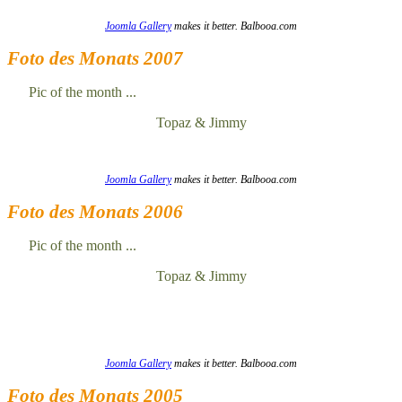
Joomla Gallery
makes it better. Balbooa.com
Foto des Monats 2007
Pic of the month ...
Topaz & Jimmy
Joomla Gallery
makes it better. Balbooa.com
Foto des Monats 2006
Pic of the month ...
Topaz & Jimmy
Joomla Gallery
makes it better. Balbooa.com
Foto des Monats 2005