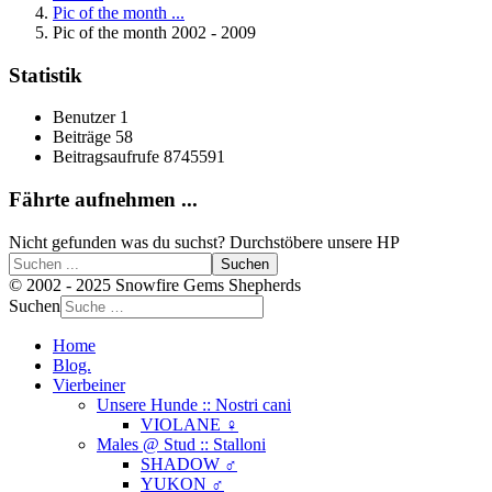
Pic of the month ...
Pic of the month 2002 - 2009
Statistik
Benutzer
1
Beiträge
58
Beitragsaufrufe
8745591
Fährte aufnehmen ...
Nicht gefunden was du suchst? Durchstöbere unsere HP
Suchen
© 2002 - 2025 Snowfire Gems Shepherds
Suchen
Home
Blog.
Vierbeiner
Unsere Hunde :: Nostri cani
VIOLANE ♀
Males @ Stud :: Stalloni
SHADOW ♂
YUKON ♂