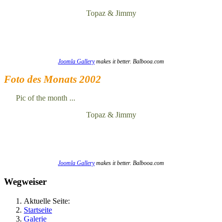
Topaz & Jimmy
Joomla Gallery
makes it better. Balbooa.com
Foto des Monats 2002
Pic of the month ...
Topaz & Jimmy
Joomla Gallery
makes it better. Balbooa.com
Wegweiser
Aktuelle Seite:
Startseite
Galerie