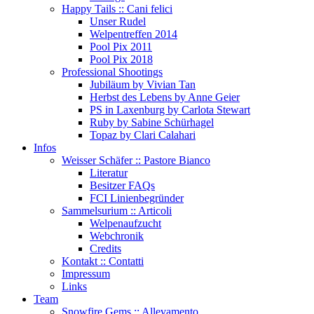
Happy Tails :: Cani felici
Unser Rudel
Welpentreffen 2014
Pool Pix 2011
Pool Pix 2018
Professional Shootings
Jubiläum by Vivian Tan
Herbst des Lebens by Anne Geier
PS in Laxenburg by Carlota Stewart
Ruby by Sabine Schürhagel
Topaz by Clari Calahari
Infos
Weisser Schäfer :: Pastore Bianco
Literatur
Besitzer FAQs
FCI Linienbegründer
Sammelsurium :: Articoli
Welpenaufzucht
Webchronik
Credits
Kontakt :: Contatti
Impressum
Links
Team
Snowfire Gems :: Allevamento