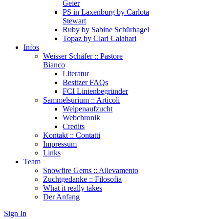
Geier
PS in Laxenburg by Carlota
Stewart
Ruby by Sabine Schürhagel
Topaz by Clari Calahari
Infos
Weisser Schäfer :: Pastore
Bianco
Literatur
Besitzer FAQs
FCI Linienbegründer
Sammelsurium :: Articoli
Welpenaufzucht
Webchronik
Credits
Kontakt :: Contatti
Impressum
Links
Team
Snowfire Gems :: Allevamento
Zuchtgedanke :: Filosofia
What it really takes
Der Anfang
Sign In