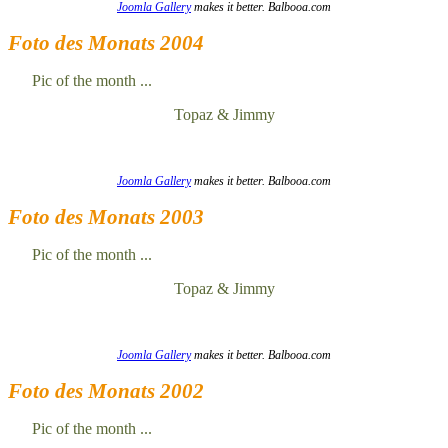
Joomla Gallery
makes it better. Balbooa.com
Foto des Monats 2004
Pic of the month ...
Topaz & Jimmy
Joomla Gallery
makes it better. Balbooa.com
Foto des Monats 2003
Pic of the month ...
Topaz & Jimmy
Joomla Gallery
makes it better. Balbooa.com
Foto des Monats 2002
Pic of the month ...