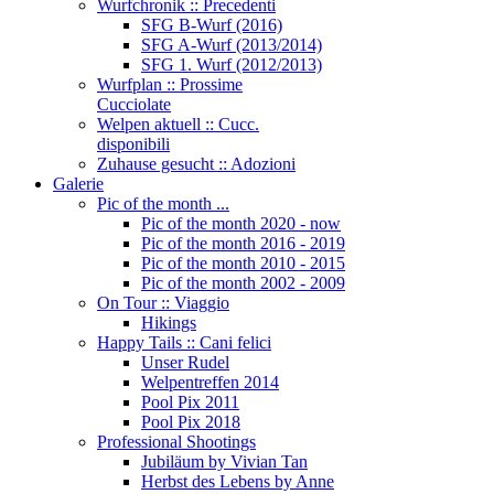
Wurfchronik :: Precedenti
SFG B-Wurf (2016)
SFG A-Wurf (2013/2014)
SFG 1. Wurf (2012/2013)
Wurfplan :: Prossime
Cucciolate
Welpen aktuell :: Cucc.
disponibili
Zuhause gesucht :: Adozioni
Galerie
Pic of the month ...
Pic of the month 2020 - now
Pic of the month 2016 - 2019
Pic of the month 2010 - 2015
Pic of the month 2002 - 2009
On Tour :: Viaggio
Hikings
Happy Tails :: Cani felici
Unser Rudel
Welpentreffen 2014
Pool Pix 2011
Pool Pix 2018
Professional Shootings
Jubiläum by Vivian Tan
Herbst des Lebens by Anne