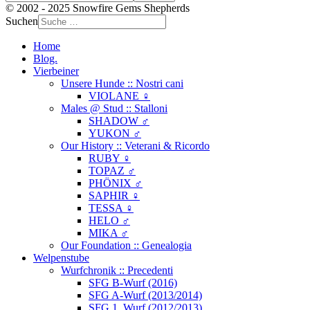
© 2002 - 2025 Snowfire Gems Shepherds
Suchen
Home
Blog.
Vierbeiner
Unsere Hunde :: Nostri cani
VIOLANE ♀
Males @ Stud :: Stalloni
SHADOW ♂
YUKON ♂
Our History :: Veterani & Ricordo
RUBY ♀
TOPAZ ♂
PHÖNIX ♂
SAPHIR ♀
TESSA ♀
HELO ♂
MIKA ♂
Our Foundation :: Genealogia
Welpenstube
Wurfchronik :: Precedenti
SFG B-Wurf (2016)
SFG A-Wurf (2013/2014)
SFG 1. Wurf (2012/2013)