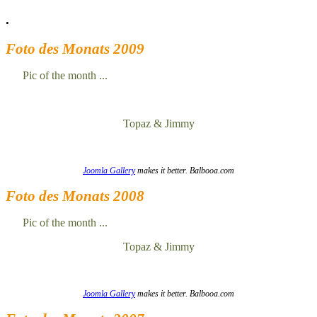
.
Foto des Monats 2009
Pic of the month ...
Topaz & Jimmy
Joomla Gallery
makes it better. Balbooa.com
Foto des Monats 2008
Pic of the month ...
Topaz & Jimmy
Joomla Gallery
makes it better. Balbooa.com