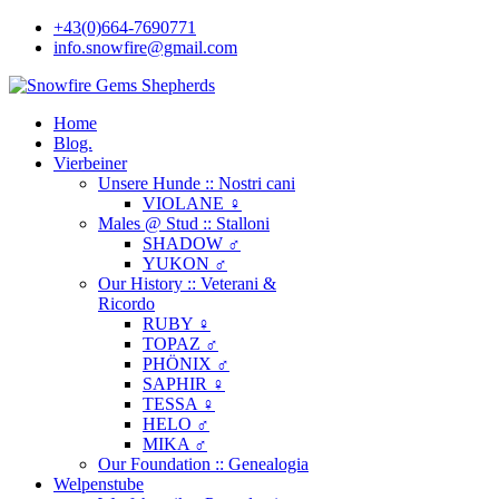
+43(0)664-7690771
info.snowfire@gmail.com
Home
Blog.
Vierbeiner
Unsere Hunde :: Nostri cani
VIOLANE ♀
Males @ Stud :: Stalloni
SHADOW ♂
YUKON ♂
Our History :: Veterani &
Ricordo
RUBY ♀
TOPAZ ♂
PHÖNIX ♂
SAPHIR ♀
TESSA ♀
HELO ♂
MIKA ♂
Our Foundation :: Genealogia
Welpenstube