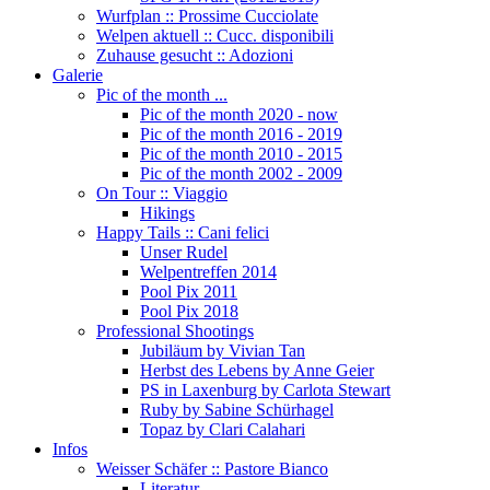
Wurfplan :: Prossime Cucciolate
Welpen aktuell :: Cucc. disponibili
Zuhause gesucht :: Adozioni
Galerie
Pic of the month ...
Pic of the month 2020 - now
Pic of the month 2016 - 2019
Pic of the month 2010 - 2015
Pic of the month 2002 - 2009
On Tour :: Viaggio
Hikings
Happy Tails :: Cani felici
Unser Rudel
Welpentreffen 2014
Pool Pix 2011
Pool Pix 2018
Professional Shootings
Jubiläum by Vivian Tan
Herbst des Lebens by Anne Geier
PS in Laxenburg by Carlota Stewart
Ruby by Sabine Schürhagel
Topaz by Clari Calahari
Infos
Weisser Schäfer :: Pastore Bianco
Literatur