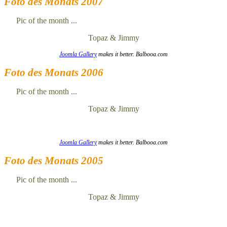
Foto des Monats 2007
Pic of the month ...
Topaz & Jimmy
Joomla Gallery
makes it better. Balbooa.com
Foto des Monats 2006
Pic of the month ...
Topaz & Jimmy
Joomla Gallery
makes it better. Balbooa.com
Foto des Monats 2005
Pic of the month ...
Topaz & Jimmy