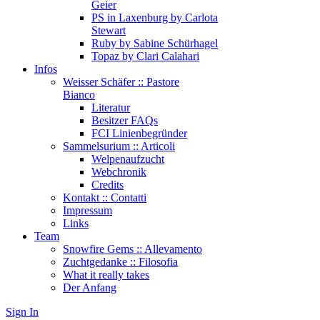
Geier
PS in Laxenburg by Carlota
Stewart
Ruby by Sabine Schürhagel
Topaz by Clari Calahari
Infos
Weisser Schäfer :: Pastore
Bianco
Literatur
Besitzer FAQs
FCI Linienbegründer
Sammelsurium :: Articoli
Welpenaufzucht
Webchronik
Credits
Kontakt :: Contatti
Impressum
Links
Team
Snowfire Gems :: Allevamento
Zuchtgedanke :: Filosofia
What it really takes
Der Anfang
Sign In