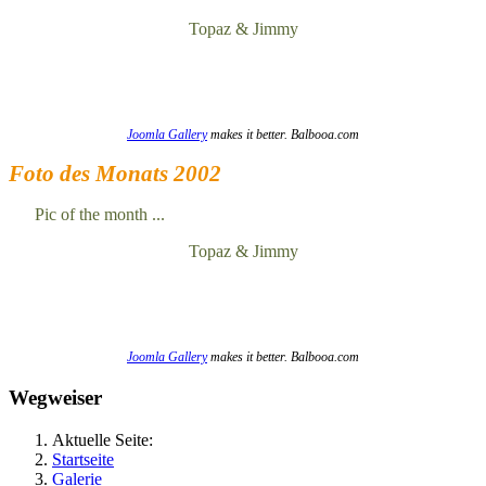
Topaz & Jimmy
Joomla Gallery
makes it better. Balbooa.com
Foto des Monats 2002
Pic of the month ...
Topaz & Jimmy
Joomla Gallery
makes it better. Balbooa.com
Wegweiser
Aktuelle Seite:
Startseite
Galerie