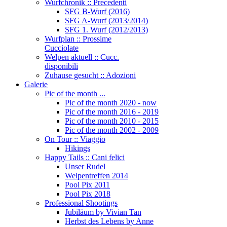
Wurfchronik :: Precedenti
SFG B-Wurf (2016)
SFG A-Wurf (2013/2014)
SFG 1. Wurf (2012/2013)
Wurfplan :: Prossime
Cucciolate
Welpen aktuell :: Cucc.
disponibili
Zuhause gesucht :: Adozioni
Galerie
Pic of the month ...
Pic of the month 2020 - now
Pic of the month 2016 - 2019
Pic of the month 2010 - 2015
Pic of the month 2002 - 2009
On Tour :: Viaggio
Hikings
Happy Tails :: Cani felici
Unser Rudel
Welpentreffen 2014
Pool Pix 2011
Pool Pix 2018
Professional Shootings
Jubiläum by Vivian Tan
Herbst des Lebens by Anne