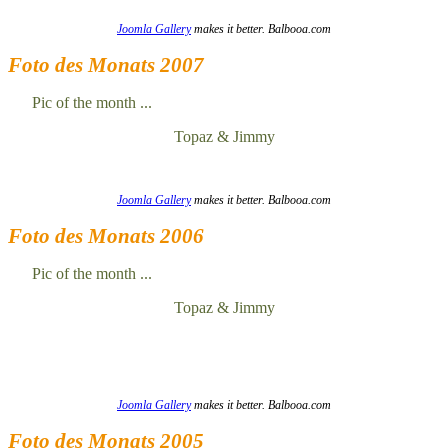
Joomla Gallery
makes it better. Balbooa.com
Foto des Monats 2007
Pic of the month ...
Topaz & Jimmy
Joomla Gallery
makes it better. Balbooa.com
Foto des Monats 2006
Pic of the month ...
Topaz & Jimmy
Joomla Gallery
makes it better. Balbooa.com
Foto des Monats 2005