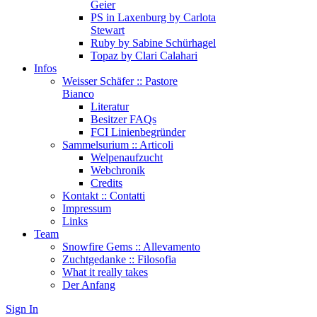
Geier
PS in Laxenburg by Carlota
Stewart
Ruby by Sabine Schürhagel
Topaz by Clari Calahari
Infos
Weisser Schäfer :: Pastore
Bianco
Literatur
Besitzer FAQs
FCI Linienbegründer
Sammelsurium :: Articoli
Welpenaufzucht
Webchronik
Credits
Kontakt :: Contatti
Impressum
Links
Team
Snowfire Gems :: Allevamento
Zuchtgedanke :: Filosofia
What it really takes
Der Anfang
Sign In