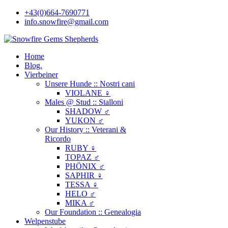
+43(0)664-7690771
info.snowfire@gmail.com
Home
Blog.
Vierbeiner
Unsere Hunde :: Nostri cani
VIOLANE ♀
Males @ Stud :: Stalloni
SHADOW ♂
YUKON ♂
Our History :: Veterani &
Ricordo
RUBY ♀
TOPAZ ♂
PHÖNIX ♂
SAPHIR ♀
TESSA ♀
HELO ♂
MIKA ♂
Our Foundation :: Genealogia
Welpenstube