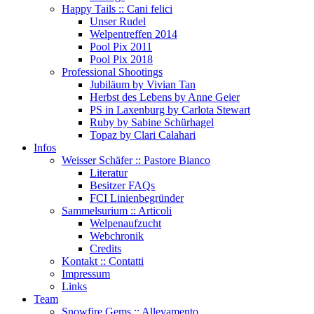
Happy Tails :: Cani felici
Unser Rudel
Welpentreffen 2014
Pool Pix 2011
Pool Pix 2018
Professional Shootings
Jubiläum by Vivian Tan
Herbst des Lebens by Anne Geier
PS in Laxenburg by Carlota Stewart
Ruby by Sabine Schürhagel
Topaz by Clari Calahari
Infos
Weisser Schäfer :: Pastore Bianco
Literatur
Besitzer FAQs
FCI Linienbegründer
Sammelsurium :: Articoli
Welpenaufzucht
Webchronik
Credits
Kontakt :: Contatti
Impressum
Links
Team
Snowfire Gems :: Allevamento