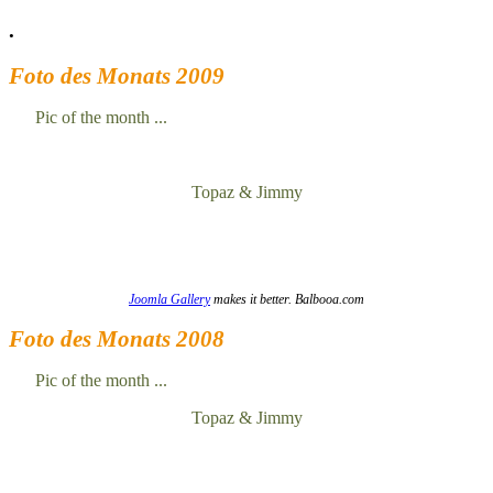
.
Foto des Monats 2009
Pic of the month ...
Topaz & Jimmy
Joomla Gallery
makes it better. Balbooa.com
Foto des Monats 2008
Pic of the month ...
Topaz & Jimmy