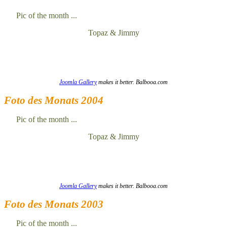
Pic of the month ...
Topaz & Jimmy
Joomla Gallery
makes it better. Balbooa.com
Foto des Monats 2004
Pic of the month ...
Topaz & Jimmy
Joomla Gallery
makes it better. Balbooa.com
Foto des Monats 2003
Pic of the month ...