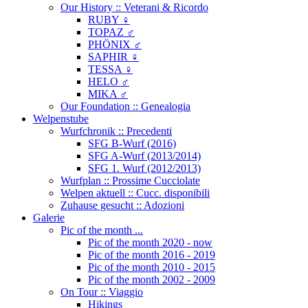
Our History :: Veterani & Ricordo
RUBY ♀
TOPAZ ♂
PHÖNIX ♂
SAPHIR ♀
TESSA ♀
HELO ♂
MIKA ♂
Our Foundation :: Genealogia
Welpenstube
Wurfchronik :: Precedenti
SFG B-Wurf (2016)
SFG A-Wurf (2013/2014)
SFG 1. Wurf (2012/2013)
Wurfplan :: Prossime Cucciolate
Welpen aktuell :: Cucc. disponibili
Zuhause gesucht :: Adozioni
Galerie
Pic of the month ...
Pic of the month 2020 - now
Pic of the month 2016 - 2019
Pic of the month 2010 - 2015
Pic of the month 2002 - 2009
On Tour :: Viaggio
Hikings