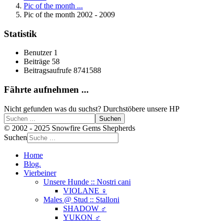
Pic of the month ...
Pic of the month 2002 - 2009
Statistik
Benutzer
1
Beiträge
58
Beitragsaufrufe
8741588
Fährte aufnehmen ...
Nicht gefunden was du suchst? Durchstöbere unsere HP
Suchen
© 2002 - 2025 Snowfire Gems Shepherds
Suchen
Home
Blog.
Vierbeiner
Unsere Hunde :: Nostri cani
VIOLANE ♀
Males @ Stud :: Stalloni
SHADOW ♂
YUKON ♂