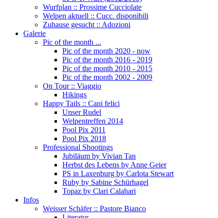
Wurfplan :: Prossime Cucciolate
Welpen aktuell :: Cucc. disponibili
Zuhause gesucht :: Adozioni
Galerie
Pic of the month ...
Pic of the month 2020 - now
Pic of the month 2016 - 2019
Pic of the month 2010 - 2015
Pic of the month 2002 - 2009
On Tour :: Viaggio
Hikings
Happy Tails :: Cani felici
Unser Rudel
Welpentreffen 2014
Pool Pix 2011
Pool Pix 2018
Professional Shootings
Jubiläum by Vivian Tan
Herbst des Lebens by Anne Geier
PS in Laxenburg by Carlota Stewart
Ruby by Sabine Schürhagel
Topaz by Clari Calahari
Infos
Weisser Schäfer :: Pastore Bianco
Literatur