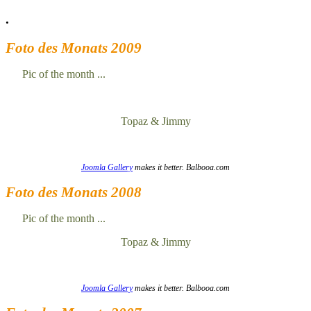
.
Foto des Monats 2009
Pic of the month ...
Topaz & Jimmy
Joomla Gallery
makes it better. Balbooa.com
Foto des Monats 2008
Pic of the month ...
Topaz & Jimmy
Joomla Gallery
makes it better. Balbooa.com