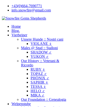
+43(0)664-7690771
info.snowfire@gmail.com
Home
Blog.
Vierbeiner
Unsere Hunde :: Nostri cani
VIOLANE ♀
Males @ Stud :: Stalloni
SHADOW ♂
YUKON ♂
Our History :: Veterani &
Ricordo
RUBY ♀
TOPAZ ♂
PHÖNIX ♂
SAPHIR ♀
TESSA ♀
HELO ♂
MIKA ♂
Our Foundation :: Genealogia
Welpenstube