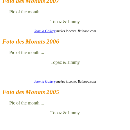
Foto des Monats 2007
Pic of the month ...
Topaz & Jimmy
Joomla Gallery
makes it better. Balbooa.com
Foto des Monats 2006
Pic of the month ...
Topaz & Jimmy
Joomla Gallery
makes it better. Balbooa.com
Foto des Monats 2005
Pic of the month ...
Topaz & Jimmy