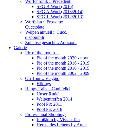
Wurfchronik :: Precedenti
SFG B-Wurf (2016)
SFG A-Wurf (2013/2014)
SFG 1. Wurf (2012/2013)
Wurfplan :: Prossime
Cucciolate
Welpen aktuell :: Cucc.
disponibili
Zuhause gesucht :: Adozioni
Galerie
Pic of the month ...
Pic of the month 2020 - now
Pic of the month 2016 - 2019
Pic of the month 2010 - 2015
Pic of the month 2002 - 2009
On Tour :: Viaggio
Hikings
Happy Tails :: Cani felici
Unser Rudel
Welpentreffen 2014
Pool Pix 2011
Pool Pix 2018
Professional Shootings
Jubiläum by Vivian Tan
Herbst des Lebens by Anne