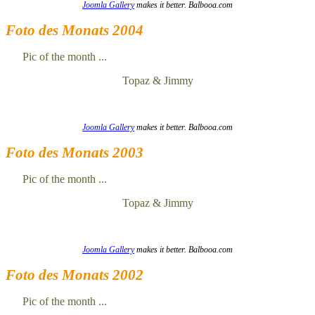
Joomla Gallery
makes it better. Balbooa.com
Foto des Monats 2004
Pic of the month ...
Topaz & Jimmy
Joomla Gallery
makes it better. Balbooa.com
Foto des Monats 2003
Pic of the month ...
Topaz & Jimmy
Joomla Gallery
makes it better. Balbooa.com
Foto des Monats 2002
Pic of the month ...