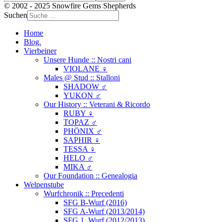
© 2002 - 2025 Snowfire Gems Shepherds
Suchen
Home
Blog.
Vierbeiner
Unsere Hunde :: Nostri cani
VIOLANE ♀
Males @ Stud :: Stalloni
SHADOW ♂
YUKON ♂
Our History :: Veterani & Ricordo
RUBY ♀
TOPAZ ♂
PHÖNIX ♂
SAPHIR ♀
TESSA ♀
HELO ♂
MIKA ♂
Our Foundation :: Genealogia
Welpenstube
Wurfchronik :: Precedenti
SFG B-Wurf (2016)
SFG A-Wurf (2013/2014)
SFG 1. Wurf (2012/2013)