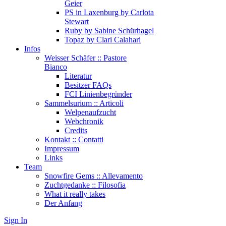
Geier
PS in Laxenburg by Carlota
Stewart
Ruby by Sabine Schürhagel
Topaz by Clari Calahari
Infos
Weisser Schäfer :: Pastore
Bianco
Literatur
Besitzer FAQs
FCI Linienbegründer
Sammelsurium :: Articoli
Welpenaufzucht
Webchronik
Credits
Kontakt :: Contatti
Impressum
Links
Team
Snowfire Gems :: Allevamento
Zuchtgedanke :: Filosofia
What it really takes
Der Anfang
Sign In