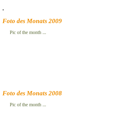
.
Foto des Monats 2009
Pic of the month ...
Foto des Monats 2008
Pic of the month ...