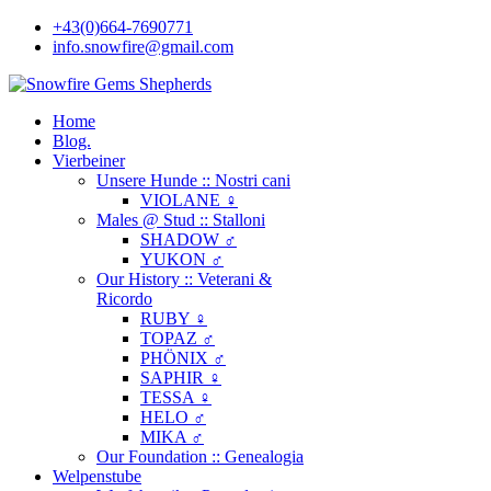
+43(0)664-7690771
info.snowfire@gmail.com
Home
Blog.
Vierbeiner
Unsere Hunde :: Nostri cani
VIOLANE ♀
Males @ Stud :: Stalloni
SHADOW ♂
YUKON ♂
Our History :: Veterani &
Ricordo
RUBY ♀
TOPAZ ♂
PHÖNIX ♂
SAPHIR ♀
TESSA ♀
HELO ♂
MIKA ♂
Our Foundation :: Genealogia
Welpenstube