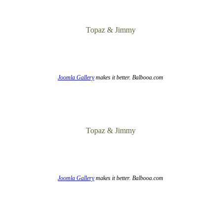
Topaz & Jimmy
Joomla Gallery
makes it better. Balbooa.com
Topaz & Jimmy
Joomla Gallery
makes it better. Balbooa.com