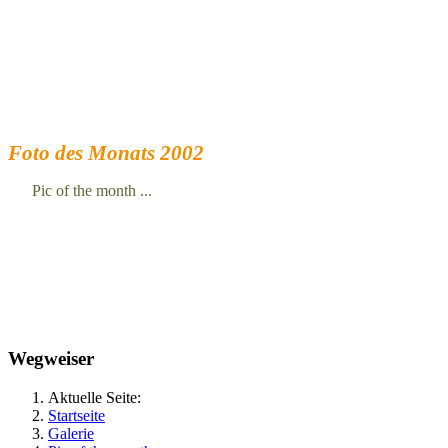
Foto des Monats 2002
Pic of the month ...
Wegweiser
Aktuelle Seite:
Startseite
Galerie