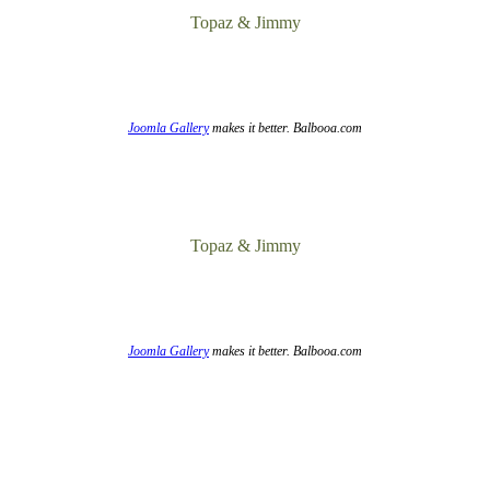
Topaz & Jimmy
Joomla Gallery
makes it better. Balbooa.com
Topaz & Jimmy
Joomla Gallery
makes it better. Balbooa.com