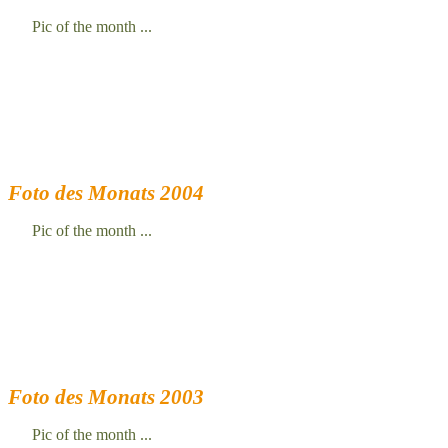
Pic of the month ...
Foto des Monats 2004
Pic of the month ...
Foto des Monats 2003
Pic of the month ...