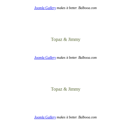
Joomla Gallery
makes it better. Balbooa.com
Topaz & Jimmy
Joomla Gallery
makes it better. Balbooa.com
Topaz & Jimmy
Joomla Gallery
makes it better. Balbooa.com