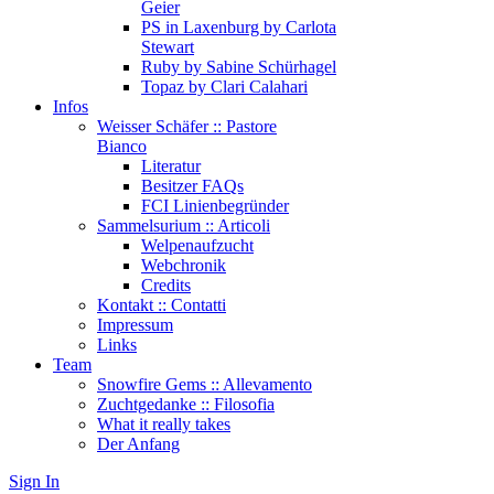
Geier
PS in Laxenburg by Carlota
Stewart
Ruby by Sabine Schürhagel
Topaz by Clari Calahari
Infos
Weisser Schäfer :: Pastore
Bianco
Literatur
Besitzer FAQs
FCI Linienbegründer
Sammelsurium :: Articoli
Welpenaufzucht
Webchronik
Credits
Kontakt :: Contatti
Impressum
Links
Team
Snowfire Gems :: Allevamento
Zuchtgedanke :: Filosofia
What it really takes
Der Anfang
Sign In