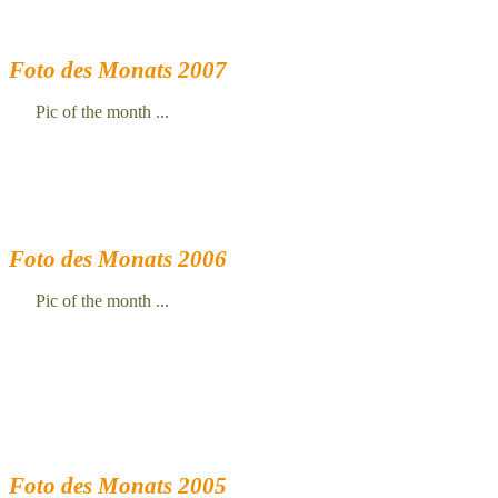
Foto des Monats 2007
Pic of the month ...
Foto des Monats 2006
Pic of the month ...
Foto des Monats 2005