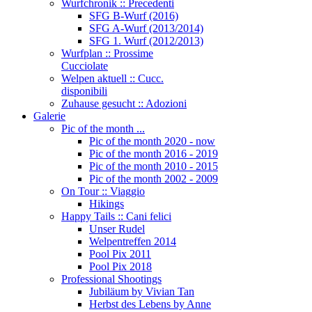
Wurfchronik :: Precedenti
SFG B-Wurf (2016)
SFG A-Wurf (2013/2014)
SFG 1. Wurf (2012/2013)
Wurfplan :: Prossime
Cucciolate
Welpen aktuell :: Cucc.
disponibili
Zuhause gesucht :: Adozioni
Galerie
Pic of the month ...
Pic of the month 2020 - now
Pic of the month 2016 - 2019
Pic of the month 2010 - 2015
Pic of the month 2002 - 2009
On Tour :: Viaggio
Hikings
Happy Tails :: Cani felici
Unser Rudel
Welpentreffen 2014
Pool Pix 2011
Pool Pix 2018
Professional Shootings
Jubiläum by Vivian Tan
Herbst des Lebens by Anne