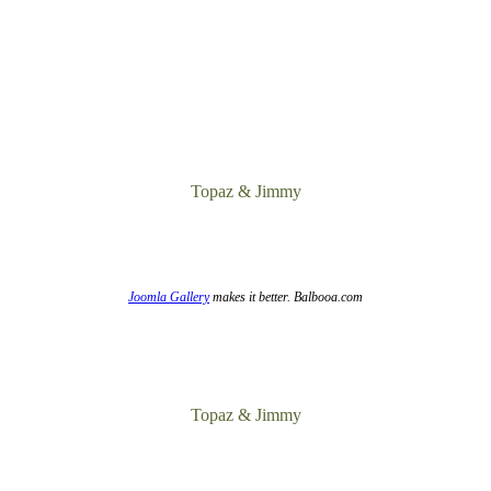
Topaz & Jimmy
Joomla Gallery
makes it better. Balbooa.com
Topaz & Jimmy