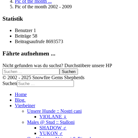
Pic of the month ...
Pic of the month 2002 - 2009
Statistik
Benutzer
1
Beiträge
58
Beitragsaufrufe
8693573
Fährte aufnehmen ...
Nicht gefunden was du suchst? Durchstöbere unsere HP
Suchen
© 2002 - 2025 Snowfire Gems Shepherds
Suchen
Home
Blog.
Vierbeiner
Unsere Hunde :: Nostri cani
VIOLANE ♀
Males @ Stud :: Stalloni
SHADOW ♂
YUKON ♂