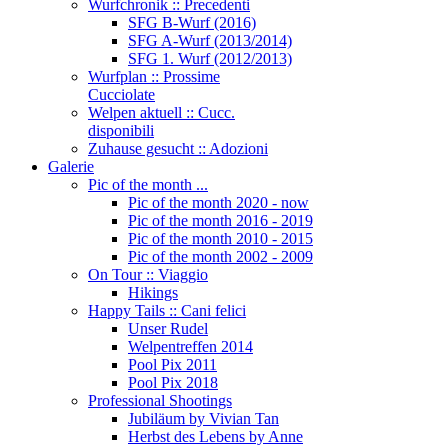
Wurfchronik :: Precedenti
SFG B-Wurf (2016)
SFG A-Wurf (2013/2014)
SFG 1. Wurf (2012/2013)
Wurfplan :: Prossime
Cucciolate
Welpen aktuell :: Cucc.
disponibili
Zuhause gesucht :: Adozioni
Galerie
Pic of the month ...
Pic of the month 2020 - now
Pic of the month 2016 - 2019
Pic of the month 2010 - 2015
Pic of the month 2002 - 2009
On Tour :: Viaggio
Hikings
Happy Tails :: Cani felici
Unser Rudel
Welpentreffen 2014
Pool Pix 2011
Pool Pix 2018
Professional Shootings
Jubiläum by Vivian Tan
Herbst des Lebens by Anne