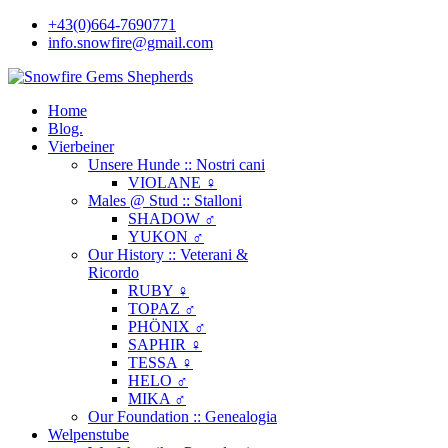
+43(0)664-7690771
info.snowfire@gmail.com
Home
Blog.
Vierbeiner
Unsere Hunde :: Nostri cani
VIOLANE ♀
Males @ Stud :: Stalloni
SHADOW ♂
YUKON ♂
Our History :: Veterani &
Ricordo
RUBY ♀
TOPAZ ♂
PHÖNIX ♂
SAPHIR ♀
TESSA ♀
HELO ♂
MIKA ♂
Our Foundation :: Genealogia
Welpenstube